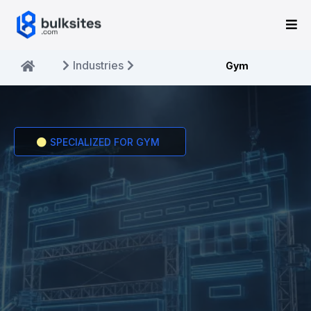
Industries
Gym
SPECIALIZED FOR GYM
THE BEST
GYM
WEBSITE BUILDER.
Professional websites built specifically for gym
businesses.Get online in 10 minutes for just