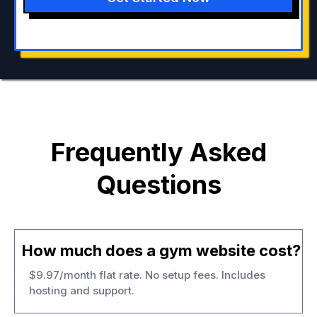
Frequently Asked
Questions
How much does a gym website cost?
$9.97/month flat rate. No setup fees. Includes
hosting and support.