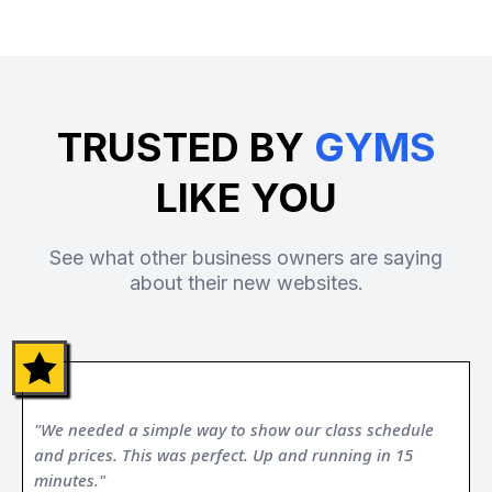
TRUSTED BY
GYMS
LIKE YOU
See what other business owners are saying
about their new websites.
"We needed a simple way to show our class schedule
and prices. This was perfect. Up and running in 15
minutes."