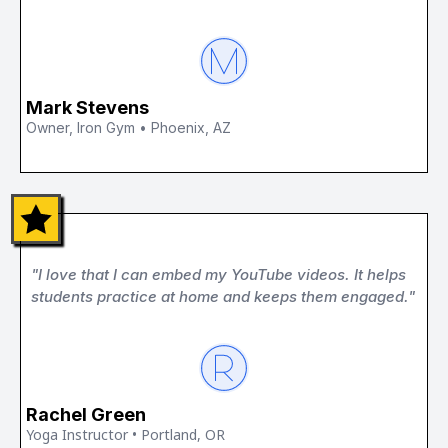
Mark Stevens
Owner, Iron Gym • Phoenix, AZ
"I love that I can embed my YouTube videos. It helps
students practice at home and keeps them engaged."
Rachel Green
Yoga Instructor • Portland, OR