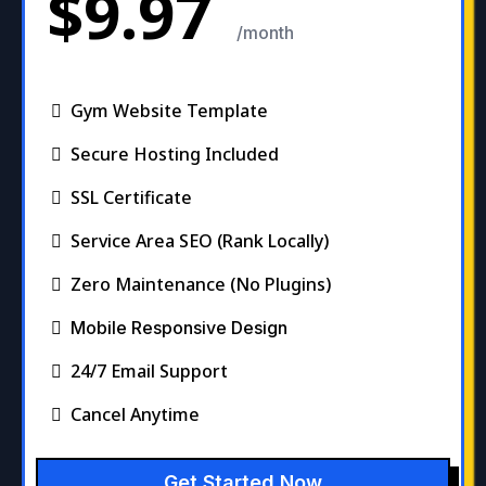
$9.97
/month
Gym Website Template
Secure Hosting Included
SSL Certificate
Service Area SEO (Rank Locally)
Zero Maintenance (No Plugins)
Mobile Responsive Design
24/7 Email Support
Cancel Anytime
Get Started Now