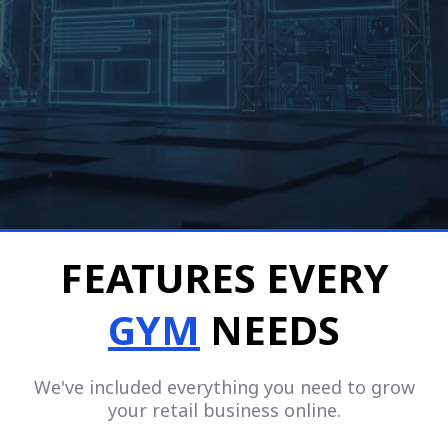
$9.97/mo.
No Setup Fees
Cancel Anytime
FEATURES EVERY
GYM
NEEDS
We've included everything you need to grow
your retail business online.