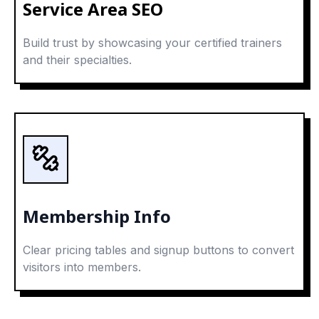
Service Area SEO
Build trust by showcasing your certified trainers
and their specialties.
Membership Info
Clear pricing tables and signup buttons to convert
visitors into members.