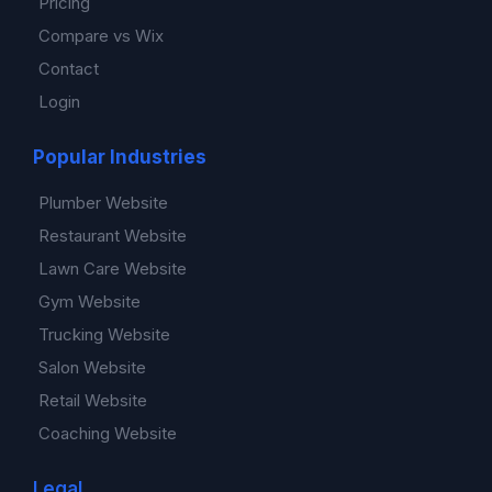
Pricing
Compare vs Wix
Contact
Login
Popular Industries
Plumber Website
Restaurant Website
Lawn Care Website
Gym Website
Trucking Website
Salon Website
Retail Website
Coaching Website
Legal