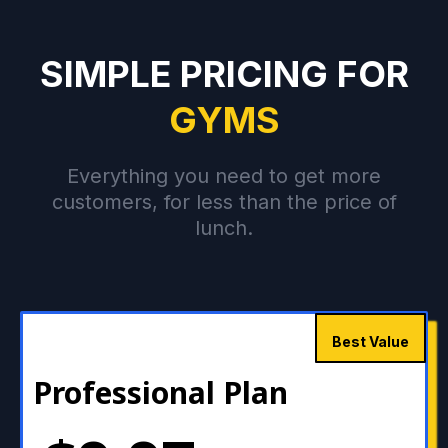
SIMPLE PRICING FOR
GYMS
Everything you need to get more
customers, for less than the price of
lunch.
Best Value
Professional Plan