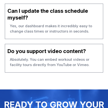
Can I update the class schedule
myself?
Yes, our dashboard makes it incredibly easy to
change class times or instructors in seconds.
Do you support video content?
Absolutely. You can embed workout videos or
facility tours directly from YouTube or Vimeo.
READY TO GROW YOUR