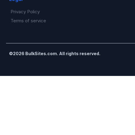
Privacy Policy
Terms of service
©2026 BulkSites.com. All rights reserved.