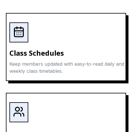
Class Schedules
Keep members updated with easy-to-read daily and
weekly class timetables.