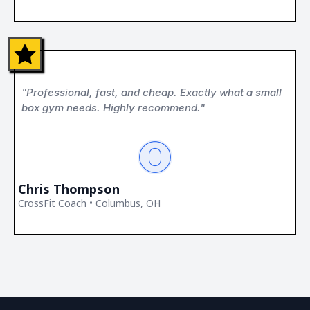
"Professional, fast, and cheap. Exactly what a small
box gym needs. Highly recommend."
Chris Thompson
CrossFit Coach • Columbus, OH