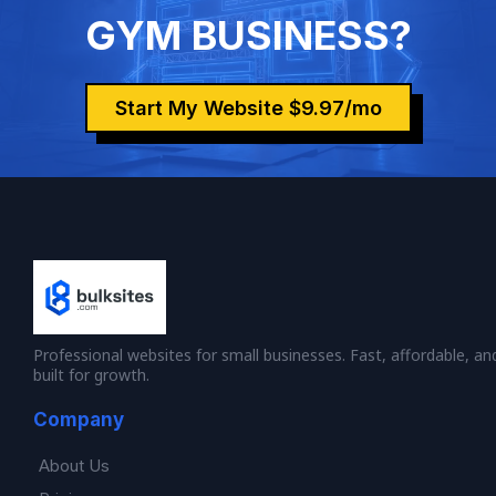
GYM BUSINESS?
Start My Website $9.97/mo
Professional websites for small businesses. Fast, affordable, an
built for growth.
Company
About Us